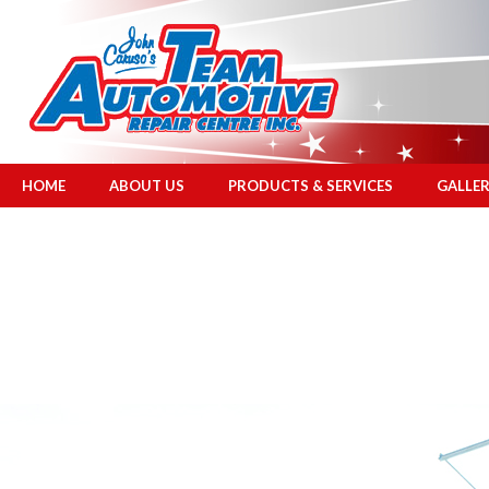
HOME
ABOUT US
PRODUCTS & SERVICES
GALLE