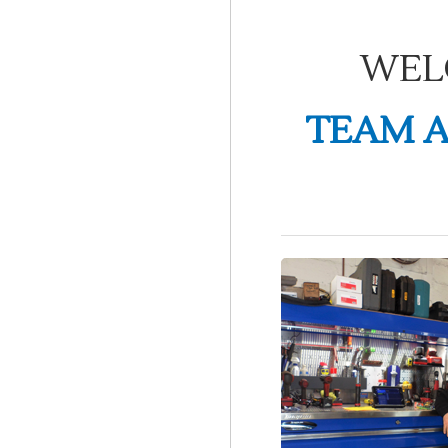
WEL
TEAM A