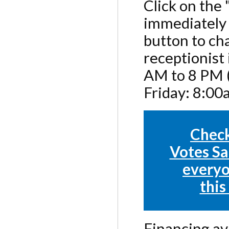
Click on the
immediately 
button to cha
receptionist
AM to 8 PM (
Friday: 8:0
Check
Votes Sa
everyo
this
Financing ava