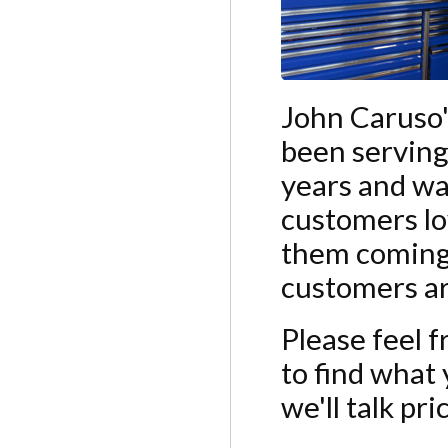
John Caruso'
been serving
years and wa
customers lo
them coming 
customers are
Please feel f
to find what y
we'll talk pr