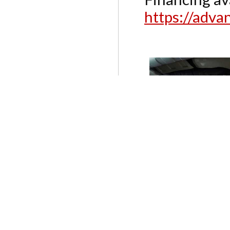
https://adv
SERVICES