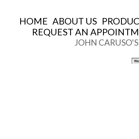
HOME
ABOUT US
PRODUCT
REQUEST AN APPOINT
JOHN CARUSO'S 