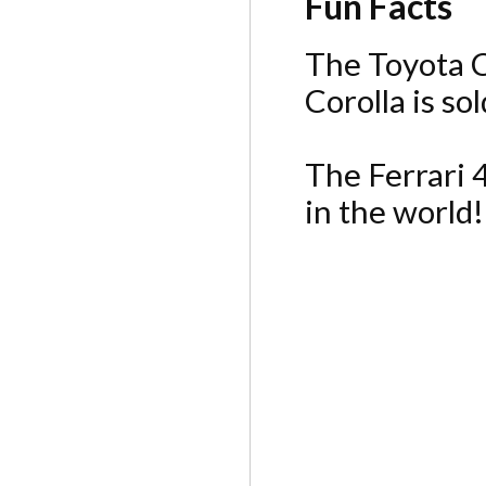
Fun Facts
The Toyota Co
Corolla is so
The Ferrari 
in the world!