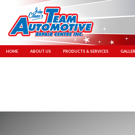
HOME
ABOUT US
PRODUCTS & SERVICES
GALLE