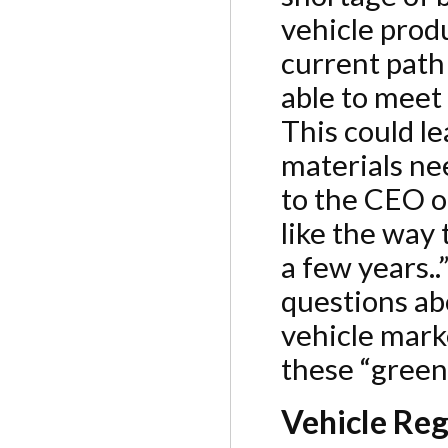
vehicle produ
current path
able to meet
This could l
materials ne
to the CEO o
like the way 
a few years..
questions abo
vehicle mark
these “green”
Vehicle Reg