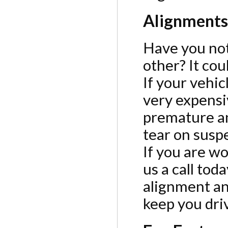
Alignments
Have you noti
other? It co
If your vehic
very expensi
premature an
tear on sus
If you are w
us a call to
alignment an
keep you driv