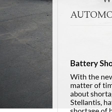
AUTOMO
Battery Sho
With the new 
matter of ti
about shorta
Stellantis, h
shortage of b