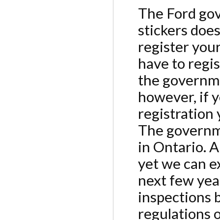
The Ford gov
stickers doe
register your
have to regi
the governmen
however, if 
registration 
The governme
in Ontario. A
yet we can e
next few yea
inspections 
regulations 